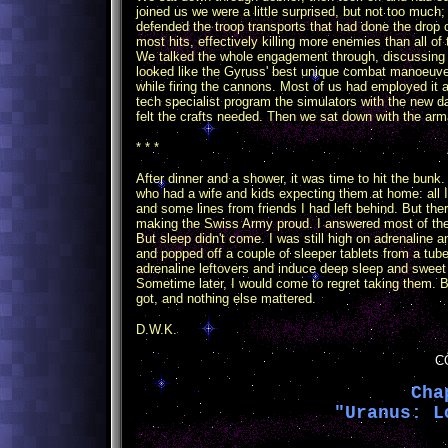
joined us we were a little surprised, but not too much
defended the troop transports that had done the drop 
most hits, effectively killing more enemies than all o
We talked the whole engagement through, discussing t
looked like the Gyruss' best unique combat manoeuver,
while firing the cannons. Most of us had employed it 
tech specialist program the simulators with the ne
felt the crafts needed. Then we sat down with the arma
* * *
After dinner and a shower, it was time to hit the bunk.
who had a wife and kids expecting them at home: all
and some lines from friends I had left behind. But th
making the Swiss Army proud. I answered most of the m
But sleep didn't come. I was still high on adrenaline an
and popped off a couple of sleeper tablets from a tub
adrenaline leftovers and induce deep sleep and swee
Sometime later, I would come to regret taking them. But
got, and nothing else mattered.
D.W.K.
C
Cha
"Uranus: L