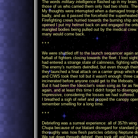
The words
military intelligence
flashed up in my brain.
those of us who carried them only had two shots. The 
My thoughts were interrupted when a damaged troop ca
badly, and as it passed the forcefield the superheate
Firefighting crews hurried towards the burning ship an
opened I put my helmet back on and engaged the onboa
mangled bodies being pulled out by the medical crew
many would come back.
* * *
We were shuttled off to the launch sequencer again an
furball of fighters closing towards the fleet. I lost si
had entered a strange state of calmness, fighting witho
The enemy's numbers dwindled, but even though their 
they launched a final attack on a carrier group which 
and CIWS took their toll but it wasn't enough: three car
incinerated before anyone could get to the lifeboats.
But it had been the Ideoclan's swan song as far as N
again, and at least this time I didn't forget to disenga
Impressive, considering the losses we had suffered.
I breathed a sigh of relief and popped the canopy ope
remember smelling for a long time.
* * *
Debriefing was a surreal experience: all of 357th win
Chupa because of our blatant disregard for standard 
thoroughly was now flesh particles orbiting Neptune di
We sat down through debrief, then took off and had ou