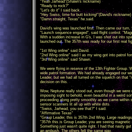
"Yeah Jarhead"(Shawn's nickname)
"Ready to rock?"
"Let's do it" I said back.
"Hey Swiss, time for butt kicking!"(David's nickname) 
"Damn straight, Texas" he said.
David's wing was launched first. Then came our turn
"Launch sequence engaged", said flight control. "Magn
With a sudden increase in G's, I was shot out into s
launched out. The 357th was ready for our first real fig
"1st Wing online" said David.
"2nd Wing online" said I as my wing got into patrol fo
"3rd Wing online" said Shawn.
We were flying in reserve of the 13th Fighter Group. 
wide patrol formation. We had already engaged our we
Leader, but we had all turned on the squelch on that "
decision on this.
Wow, Neptune really stood out, even though we were 
imposing sight to behold, even beautiful in a weird so
proceeding along pretty smoothly as we came within s
sensor scanners lit all up with white dots.
"Swiss, Jarhead, you see that?" I said.
"Affirmative Texas"
"Group Leader, this is 357th 2nd Wing. Large reading
"357th this is Group Leader, you are seeing magnetic 
Something just wasn't quite right. I had that nasty gu
an ambush. The others felt the same way.