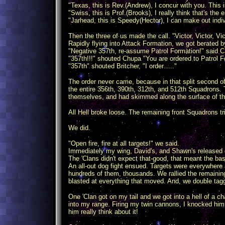
"Texas, this is Rev.(Andrew), I concur with you. This is
"Swiss, this is Prof.(Brooks), I really think that's the
"Jarhead, this is Speedy(Hector), I can make out ind
Then the three of us made the call. "Victor, Victor, V
Rapidly flying into Attack Formation, we got berated 
"Negative 357th, re-assume Patrol Formation!" said Ca
"357th!!!" shouted Chupa "You are ordered to Patrol F
"357th" shouted Britcher, "I order….."
The order never came, because in that split second of
the entire 356th, 390th, 312th, and 512th Squadrons. 
themselves, and had skimmed along the surface of the 
All Hell broke loose. The remaining front Squadrons t
We did.
"Open fire, fire at all targets!" we said.
Immediately my wing, David's, and Shawn's released 
The 'Clans didn't expect that-good, that meant the bas
An all-out dog fight ensued. Targets were everywhere 
hundreds of them, thousands. We rallied the remainin
blasted at everything that moved. And, we double tag
One 'Clan got on my tail and we got into a hell of a ch
into my range. Firing my twin cannons, I knocked him o
him really think about it!