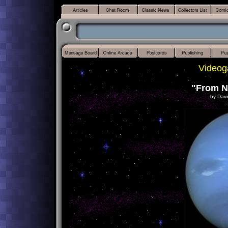
Videog
"From N
by Davi