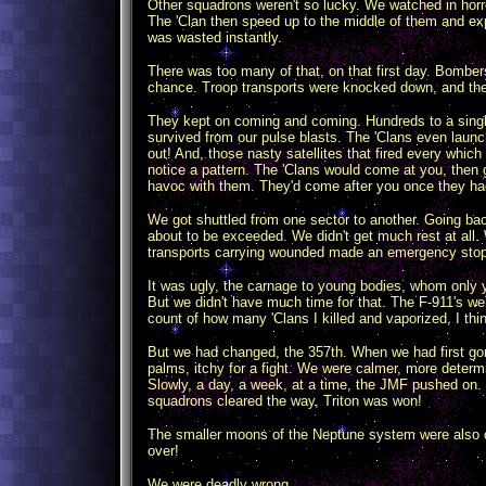
Other squadrons weren't so lucky. We watched in horr
The 'Clan then speed up to the middle of them and e
was wasted instantly.
There was too many of that, on that first day. Bombe
chance. Troop transports were knocked down, and thei
They kept on coming and coming. Hundreds to a single 
survived from our pulse blasts. The 'Clans even laun
out! And, those nasty satellites that fired every whic
notice a pattern. The 'Clans would come at you, then g
havoc with them. They'd come after you once they had 
We got shuttled from one sector to another. Going b
about to be exceeded. We didn't get much rest at all. 
transports carrying wounded made an emergency stop 
It was ugly, the carnage to young bodies, whom only y
But we didn't have much time for that. The F-911's we
count of how many 'Clans I killed and vaporized, I thin
But we had changed, the 357th. When we had first gone
palms, itchy for a fight. We were calmer, more determ
Slowly, a day, a week, at a time, the JMF pushed on. 
squadrons cleared the way, Triton was won!
The smaller moons of the Neptune system were also cle
over!
We were deadly wrong.