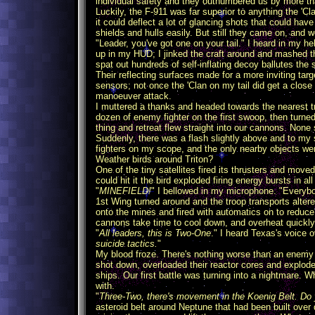
individual safety and they outnumbered us by more th
Luckily, the F-911 was far superior to anything the 'Cl
it could deflect a lot of glancing shots that could h
shields and hulls easily. But still they came on, and w
"Leader, you've got one on your tail." I heard in my he
up in my HUD; I jinked the craft around and mashed th
spat out hundreds of self-inflating decoy ballutes the 
Their reflecting surfaces made for a more inviting ta
sensors; not once the 'Clan on my tail did get a clos
manoeuver attack.
I muttered a thanks and headed towards the nearest t
dozen of enemy fighter on the first swoop, then turne
thing and retreat flew straight into our cannons. None 
Suddenly, there was a flash slightly above and to my 
fighters on my scope, and the only nearby objects wer
Weather birds around Triton?
One of the tiny satellites fired its thrusters and moved
could hit it the bird exploded firing energy bursts in all
"
MINEFIELD!
" I bellowed in my microphone. "Everyb
1st Wing turned around and the troop transports alter
onto the mines and fired with automatics on to reduce 
cannons take time to cool down, and overheat quickly 
"
All leaders, this is Two-One
." I heard Texas's voice o
suicide tactics.
"
My blood froze. There's nothing worse than an enemy wh
shot down, overloaded their reactor cores and exploded
ships. Our first battle was turning into a nightmare. 
with.
"
Three-Two, there's movement in the Koenig Belt. Do 
asteroid belt around Neptune that had been built over