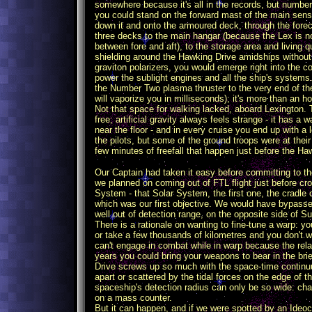
somewhere because it's all in the records, but number
you could stand on the forward mast of the main sensor
down it and onto the armoured deck, through the fore
three decks to the main hangar (because the Lex is no
between fore and aft), to the storage area and living
shielding around the Hawking Drive amidships without g
graviton polarizers, you would emerge right into the c
power the sublight engines and all the ship's systems
the Number Two plasma thruster to the very end of the v
will vaporize you in milliseconds); it's more than an h
Not that space for walking lacked, aboard Lexington. T
free; artificial gravity always feels strange - it has
near the floor - and in every cruise you end up with a 
the pilots, but some of the ground troops were at thei
few minutes of freefall that happen just before the H
Our Captain had taken it easy before committing to th
we planned on coming out of FTL flight just before cro
System - that Solar System, the first one, the cradle 
which was our first objective. We would have bypasse
well out of detection range, on the opposite side of Su
There is a rationale on wanting to fine-tune a warp: 
or take a few thousands of kilometres and you don't 
can't engage in combat while in warp because the relati
years you could bring your weapons to bear in the br
Drive screws up so much with the space-time continuu
apart or scattered by the tidal forces on the edge of 
spaceship's detection radius can only be so wide: ch
on a mass counter.
But it can happen, and if we were spotted by an Ideoc