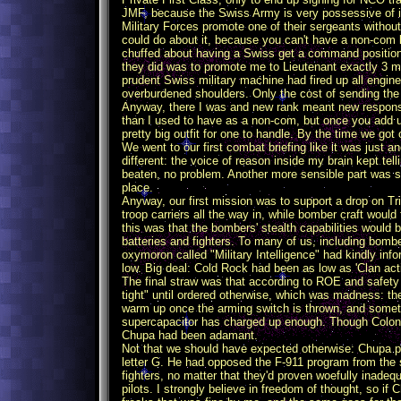
JMF, because the Swiss Army is very possessive of it
Military Forces promote one of their sergeants withou
could do about it, because you can't have a non-com 
chuffed about having a Swiss get a command position 
they did was to promote me to Lieutenant exactly 3 m
prudent Swiss military machine had fired up all engin
overburdened shoulders. Only the cost of sending th
Anyway, there I was and new rank meant new responsi
than I used to have as a non-com, but once you add u
pretty big outfit for one to handle. By the time we got o
We went to our first combat briefing like it was just 
different: the voice of reason inside my brain kept te
beaten, no problem. Another more sensible part was sc
place.
Anyway, our first mission was to support a drop on Tri
troop carriers all the way in, while bomber craft would
this was that the bombers' stealth capabilities would 
batteries and fighters. To many of us, including bombe
oxymoron called "Military Intelligence" had kindly in
low. Big deal: Cold Rock had been as low as 'Clan activ
The final straw was that according to ROE and safety
tight" until ordered otherwise, which was madness: 
warm up once the arming switch is thrown, and sometim
supercapacitor has charged up enough. Though Colone
Chupa had been adamant.
Not that we should have expected otherwise: Chupa p
letter G. He had opposed the F-911 program from the s
fighters, no matter that they'd proven woefully inadeq
pilots. I strongly believe in freedom of thought, so i