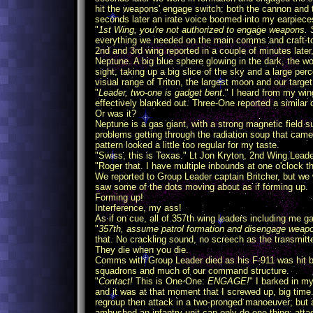
hit the weapons' engage switch: both the cannon and 
seconds later an irate voice boomed into my earpiece
"
1st Wing, you're not authorized to engage weapons. 
everything we needed on the main comms and craft-to-
2nd and 3rd wing reported in a couple of minutes late
Neptune. A big blue sphere glowing in the dark, the 
sight, taking up a big slice of the sky and a large pe
visual range of Triton, the largest moon and our target
"
Leader, two-one is gadget bent
." I heard from my win
effectively blanked out. Three-One reported a similar 
Or was it?
Neptune is a gas giant, with a strong magnetic field su
problems getting through the radiation soup that came
pattern looked a little too regular for my taste.
"Swiss, this is Texas." Lt Jon Kryton, 2nd Wing Leader
"Roger that. I have multiple inbounds at one o'clock th
We reported to Group Leader captain Britcher, but we w
saw some of the dots moving about as if forming up.
Forming up!
Interference, my ass!
As if on cue, all of 357th wing leaders including me ga
"
357th, assume patrol formation and disengage w
that. No crackling sound, no screech as the transmitter
They die when you die.
Comms with Group Leader died as his F-911 was hit by 
squadrons and much of our command structure.
"
Contact!
This is One-One:
ENGAGE!
" I barked in my
and it was at that moment that I screwed up, big time
regroup then attack in a two-pronged manoeuver; but 
ambushed an infantry unit can only do one thing: att