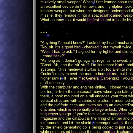
relatively small weapon. When I first learned about t
an excellent device on their own, and my elation took 
infantry weapon, but when the designers understood th
missile, they remade it into a spacecraft-carried weap
What an irony that it would be first tested in battle 
* * *
"Anything I should know?" I asked my head mechanic,
"No, sir. It's a good bird - checked it out myself twice,
"Well, I had to ask." I signed for my fighter and climb
I come back?"
"As long as it doesn't go against regs it's no sweat, sir
"Great. Ah, can the 'sir' stuff. I'm lieutenant Kurtz, 
systems. "This medieval stuff is a bit too alien to me.
Couldn't really expect the man to humour me, but I had
higher ranks. If I ever met General Carpentraz I would
stuff seriously.
With the computer and engines online, I closed the can
not too far from the spacecraft bays where you take yo
there, a hook mounted on a rail engages your front whee
vertical structure with a series of platforms mounted o
and the platform rises and takes you to an elevated s
chamber, which is essentially a large airlock. When p
sequencer you go. If you're familiar with magazine-fed
magazine and the catapult is the firing chamber and bar
instruments and hit the shield precharger switch: the
by the shield generating coils being cooled to just abo
while pressurized because the coils tend to discharg