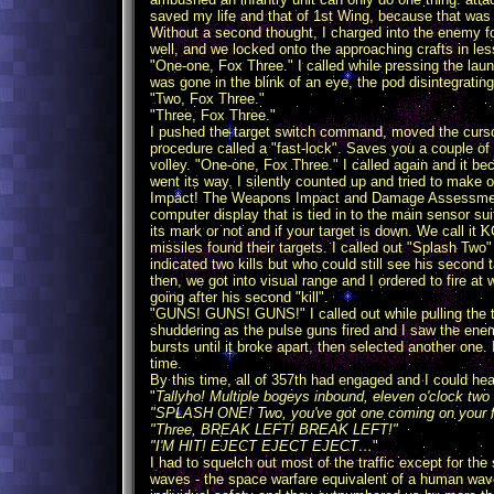
saved my life and that of 1st Wing, because that was 
Without a second thought, I charged into the enemy fo
well, and we locked onto the approaching crafts in le
"One-one, Fox Three." I called while pressing the la
was gone in the blink of an eye, the pod disintegrati
"Two, Fox Three."
"Three, Fox Three."
I pushed the target switch command, moved the cursor
procedure called a "fast-lock". Saves you a couple of
volley. "One-one, Fox Three." I called again and it b
went its way. I silently counted up and tried to make
Impact! The Weapons Impact and Damage Assessment Mo
computer display that is tied in to the main sensor 
its mark or not and if your target is down. We call it
missiles found their targets. I called out "Splash Two
indicated two kills but who could still see his second
then, we got into visual range and I ordered to fire at 
going after his second "kill".
"GUNS! GUNS! GUNS!" I called out while pulling the tri
shuddering as the pulse guns fired and I saw the enemy'
bursts until it broke apart, then selected another one. I
time.
By this time, all of 357th had engaged and I could he
"
Tallyho! Multiple bogeys inbound, eleven o'clock two
"SPLASH ONE! Two, you've got one coming on your f
"Three, BREAK LEFT! BREAK LEFT!"
"I'M HIT! EJECT EJECT EJECT…
"
I had to squelch out most of the traffic except for t
waves - the space warfare equivalent of a human wa