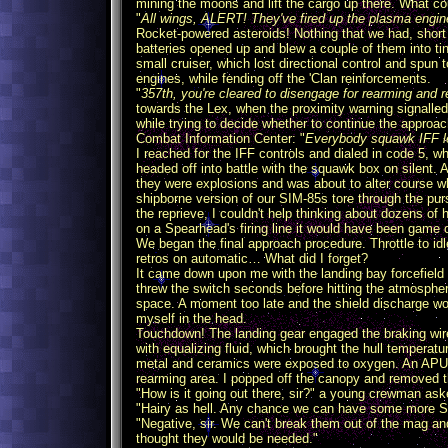
mining the moons and lift the cargo up there. What 
"
All wings, ALERT! They've fired up the plasma engine
Rocket-powered asteroids! Nothing that we had, short o
batteries opened up and blew a couple of them into ti
small cruiser, which lost directional control and spun
engines, while fending off the 'Clan reinforcements.
"
357th, you're cleared to disengage for rearming and re
towards the Lex, when the proximity warning signall
while trying to decide whether to continue the appro
Combat Information Center: "
Everybody squawk IFF le
I reached for the IFF controls and dialed in code 5,
headed off into battle with the squawk box on silent. A
they were explosions and was about to alter course w
shipborne version of our SIM-85s tore through the purs
the reprieve, I couldn't help thinking about dozens of 
on a Spearhead's firing line it would have been game 
We began the final approach procedure. Throttle to id
retros on automatic… What did I forget?
It came down upon me with the landing bay forcefield 
threw the switch seconds before hitting the atmospher
space. A moment too late and the shield discharge wou
myself in the head.
Touchdown! The landing gear engaged the braking wir
with equalizing fluid, which brought the hull temperatu
metal and ceramics were exposed to oxygen. An APU wa
rearming area. I popped off the canopy and removed t
"How is it going out there, sir?" a young crewman ask
"Hairy as hell. Any chance we can have some more S
"Negative, sir. We can't break them out of the mag an
thought they would be needed."