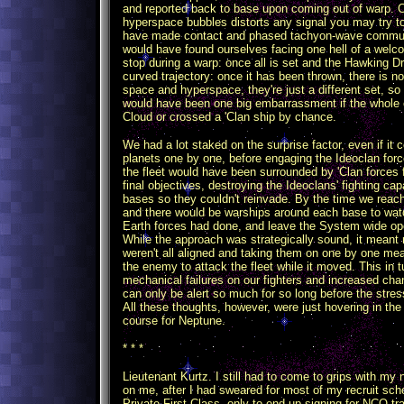
and reported back to base upon coming out of warp. 
hyperspace bubbles distorts any signal you may try 
have made contact and phased tachyon-wave communic
would have found ourselves facing one hell of a welc
stop during a warp: once all is set and the Hawking Driv
curved trajectory: once it has been thrown, there is n
space and hyperspace, they're just a different set, so
would have been one big embarrassment if the whole 
Cloud or crossed a 'Clan ship by chance.
We had a lot staked on the surprise factor, even if it c
planets one by one, before engaging the Ideoclan force
the fleet would have been surrounded by 'Clan forces f
final objectives, destroying the Ideoclans' fighting cap
bases so they couldn't reinvade. By the time we reac
and there would be warships around each base to wa
Earth forces had done, and leave the System wide ope
While the approach was strategically sound, it meant 
weren't all aligned and taking them on one by one mea
the enemy to attack the fleet while it moved. This in
mechanical failures on our fighters and increased ch
can only be alert so much for so long before the stre
All these thoughts, however, were just hovering in the
course for Neptune.
* * *
Lieutenant Kurtz. I still had to come to grips with my 
on me, after I had sweared for most of my recruit scho
Private First Class, only to end up signing for NCO 