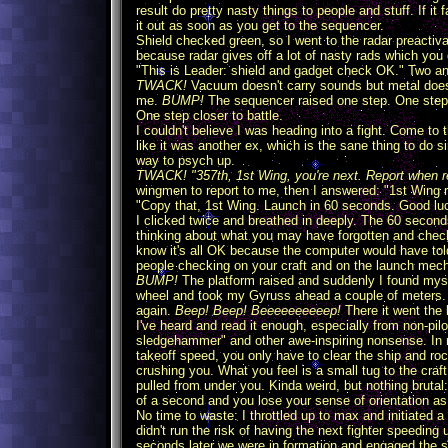
result do pretty nasty things to people and stuff. If it
it out as soon as you get to the sequencer.
Shield checked green, so I went to the radar preactiva
because radar gives off a lot of nasty rads which you d
"This is Leader: shield and gadget check OK." Two and
TWACK!
Vacuum doesn't carry sounds but metal does,
me.
BUMP!
The sequencer raised one step. One step 
One step closer to battle.
I couldn't believe I was heading into a fight. Come to t
like it was another ex, which is the sane thing to do s
way to psych up.
TWACK! "357th, 1st Wing, you're next. Report when 
wingmen to report to me, then I answered: "1st Wing r
"Copy that, 1st Wing. Launch in 60 seconds. Good l
I clicked twice and breathed in deeply. The 60 second
thinking about what you may have forgotten and check
know it's all OK because the computer would have tol
people checking on your craft and on the launch mech
BUMP!
The platform raised and suddenly I found myse
wheel and took my Gyruss ahead a couple of meters. I
again.
Beep! Beep! Beeeeeeeeeep!
There it went the
I've heard and read it enough, especially from non-pil
sledgehammer" and other awe-inspiring nonsense. In rea
takeoff speed, you only have to clear the ship and ro
crushing you. What you feel is a small tug to the craft
pulled from under you. Kinda weird, but nothing brutal
of a second and you lose your sense of orientation as yo
No time to waste: I throttled up to max and initiated a
didn't run the risk of having the next fighter speeding
seconds later we were in formation and engaged the s