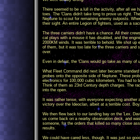
There seemed to be a lull in the activity, after all w
toes. The 'Clans didn't take long to prove us right. Th
Neptune to scout for remaining enemy outposts. When
their sight. An entire Legion of fighters, used as a sacr
The three carriers didn't have a chance. All their crews
cat plays with a mouse it has disabled, and the engin
2000KM winds. It was terrible to behold. We shot up e
of them, but it was too late for the three carriers and 
over.
Even in defeat, the 'Clans would go take as many of 
What Fleet Command did next later became standard o
probes onto the opposite side of Neptune. These prob
electronics for 100,000 cubic kilometers. You had to b
Think of them as 23rd Century depth charges. The rad
into the open.
It was rather tense, with everyone expecting another 
victory over the Ideoclan, albeit at a terrible cost. Bo
We then flew back to our landing bay on the 'Lex. Da
us come back on a nearby observation deck, and was qui
someone, for the orders that killed so many close as
results.
We could have cared less, though. It was just so good 