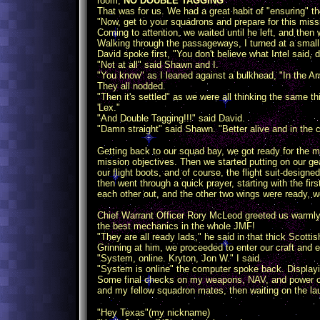
room,
NO DOUBLE TAGGING
"
That was for us. We had a great habit of "ensuring" 
"Now, get to your squadrons and prepare for this miss
Coming to attention, we waited until he left, and then 
Walking through the passageways, I turned at a small 
David spoke first, "You don't believe what Intel said, 
"Not at all" said Shawn and I.
"You know" as I leaned against a bulkhead, "In the A
They all nodded.
"Then it's settled" as we were all thinking the same
'Lex."
"And Double Tagging!!!" said David.
"Damn straight" said Shawn. "Better alive and in the 
Getting back to our squad bay, we got ready for the m
mission objectives. Then we started putting on our gea
our flight boots, and of course, the flight suit-design
then went through a quick prayer, starting with the f
each other out, and the other two wings were ready, 
Chief Warrant Officer Rory McLeod greeted us warmly.
the best mechanics in the whole JMF!
"They are all ready lads," he said in that thick Scottish
Grinning at him, we proceeded to enter our craft and 
"System, online. Kryton, Jon W." I said.
"System is online" the computer spoke back. Display
Some final checks on my weapons, NAV, and power core
and my fellow squadron mates, then waiting on the la
"Hey Texas"(my nickname)