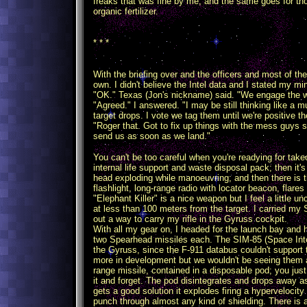
freaks that was fine by me, and the same goes for th
organic fertilizer.
* * *
With the briefing over and the officers and most of the
own. I didn't believe the Intel data and I stated my mi
"OK." Texas (Jon's nickname) said. "We engage the w
"Agreed." I answered. "I may be still thinking like a mu
target drops. I vote we tag them until we're positive t
"Roger that. Got to fix up things with the mess guys s
send us as soon as we land."
You can't be too careful when you're readying for takeof
internal life support and waste disposal pack; then it
head exploding while manoeuvring; and then there is t
flashlight, long-range radio with locator beacon, flare
"Elephant Killer" is a nice weapon but I feel a little
at less than 100 meters from the target. I carried my S
out a way to carry my rifle in the Gyruss cockpit.
With all my gear on, I headed for the launch bay and 
two Spearhead missiles each. The SIM-85 (Space Inter
the Gyruss, since the F-911 databus couldn't support 
more in development but we wouldn't be seeing them
range missile, contained in a disposable pod; you just
it and forget. The pod disintegrates and drops away as
gets a good solution it explodes firing a hypervelocity
punch through almost any kind of shielding. There is a