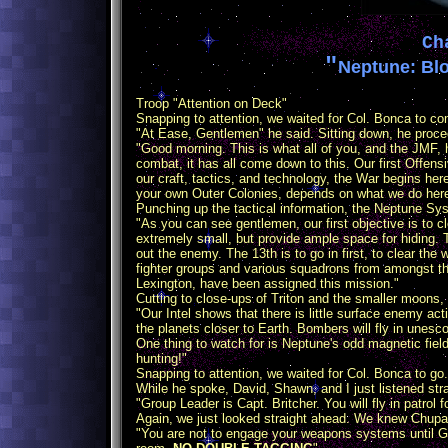
Ch
"
Neptune: Blo
Troop "Attention on Deck"
Snapping to attention, we waited for Col. Bonca to com
"At Ease, Gentlemen" he said. Sitting down, he procee
"Good morning. This is what all of you, and the JMF, ha
combat, it has all come down to this. Our first Offens
our craft, tactics, and technology, the War begins here
your own Outer Colonies, depends on what we do here
Punching up the tactical information, the Neptune S
"As you can see gentlemen, our first objective is to 
extremely small, but provide ample space for hiding. T
out the enemy. The 13th is to go in first, to clear the
fighter groups and various squadrons from amongst the f
Lexington, have been assigned this mission."
Cutting to close-ups of Triton and the smaller moons, 
"Our Intel shows that there is little surface enemy ac
the planets closer to Earth. Bombers will fly in unesco
One thing to watch for is Neptune's odd magnetic fie
hunting!"
Snapping to attention, we waited for Col. Bonca to g
While he spoke, David, Shawn, and I just listened str
"Group Leader is Capt. Britcher. You will fly in patrol
Again, we just looked straight ahead. We knew Chupa
"You are not to engage your weapons systems until Gr