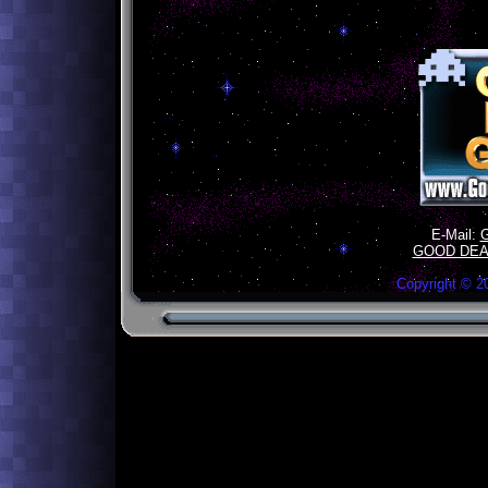
E-Mail:
GOOD DEA
Copyright ©