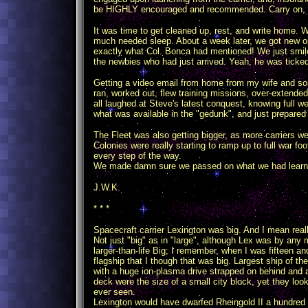
be HIGHLY encouraged and recommended. Carry on, ge
It was time to get cleaned up, rest, and write home
much needed sleep. About a week later, we got new o
exactly what Col. Bonca had mentioned! We just smile
the newbies who had just arrived. Yeah, he was ticked,
Getting a video email from home from my wife and s
ran, worked out, flew training missions, over-extended
all laughed at Steve's latest conquest, knowing full we
what was available in the "gedunk", and just prepared
The Fleet was also getting bigger, as more carriers w
Colonies were really starting to ramp up to full war fo
every step of the way.
We made damn sure we passed on what we had learned
J.W.K.
* * *
Spacecraft carrier Lexington was big. And I mean reall
Not just "big" as in "large", although Lex was by any
larger-than-life Big; I remember, when I was fifteen 
flagship that I though that was big. Largest ship of the
with a huge ion-plasma drive strapped on behind and a 
deck were the size of a small city block, yet they lo
ever seen.
Lexington would have dwarfed Rheingold II a hundred t