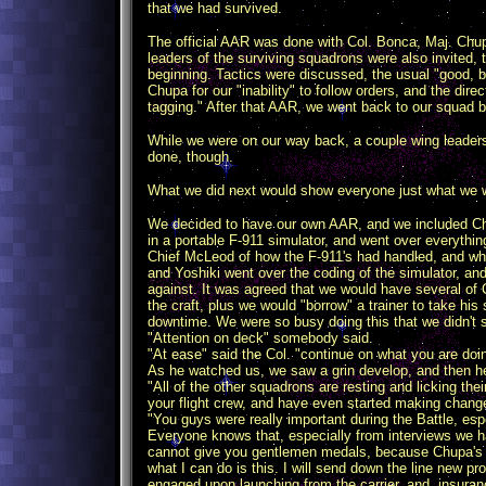
that we had survived.
The official AAR was done with Col. Bonca, Maj. Chup
leaders of the surviving squadrons were also invited,
beginning. Tactics were discussed, the usual "good, 
Chupa for our "inability" to follow orders, and the dir
tagging." After that AAR, we went back to our squad b
While we were on our way back, a couple wing leaders
done, though.
What we did next would show everyone just what we 
We decided to have our own AAR, and we included Ch
in a portable F-911 simulator, and went over everything
Chief McLeod of how the F-911's had handled, and wha
and Yoshiki went over the coding of the simulator, a
against. It was agreed that we would have several of C
the craft, plus we would "borrow" a trainer to take hi
downtime. We were so busy doing this that we didn't
"Attention on deck" somebody said.
"At ease" said the Col. "continue on what you are doi
As he watched us, we saw a grin develop, and then h
"All of the other squadrons are resting and licking the
your flight crew, and have even started making change
"You guys were really important during the Battle, espe
Everyone knows that, especially from interviews we h
cannot give you gentlemen medals, because Chupa's con
what I can do is this. I will send down the line new 
engaged upon launching from the carrier, and, insurance