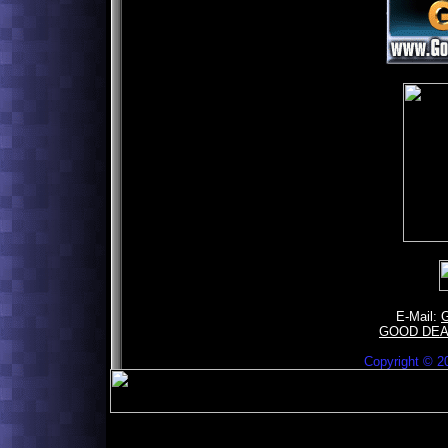
E-Mail:
GOOD DE
Copyright ©