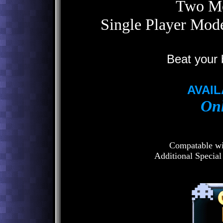
Two Mo
Single Player Mo
Beat your 
AVAIL
Onl
Compatable wit
Additional Special