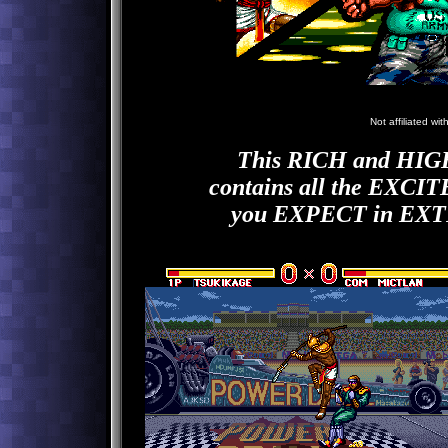
N
Not affiliated wi
This RICH and H
contains all the EX
you EXPECT in E