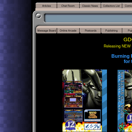
GDG
Releasing NEW 
Burning F
for