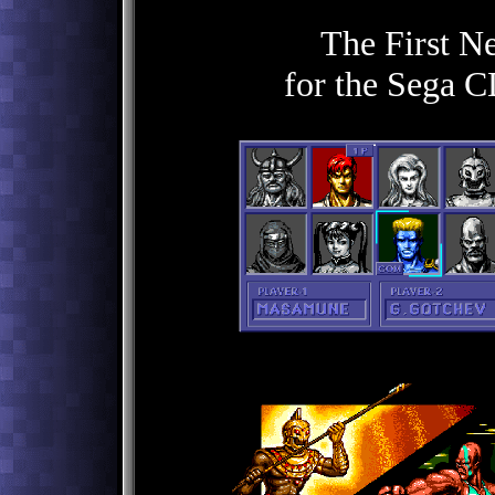
The First N
for the Sega C