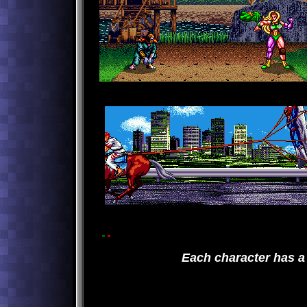
Each character has a