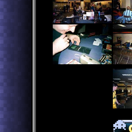
Craig Maloney playing Doctor