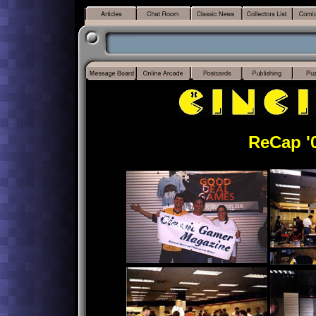
ReCap '