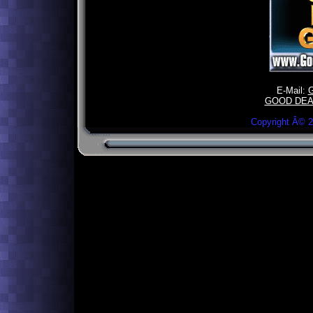
E-Mail:
GOOD DEA
Copyright Â©