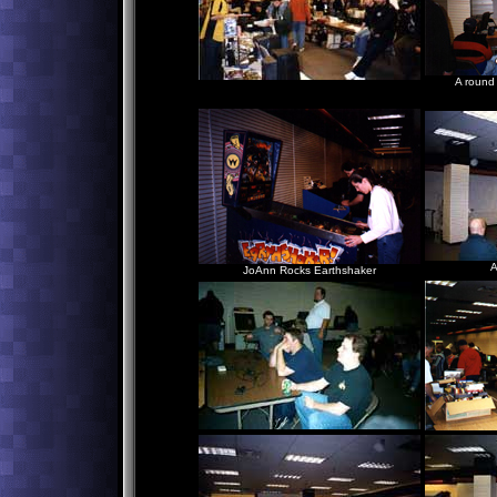
A round
Just hangin' out watchin'
Classic Videogame Commercials
A
JoAnn Rocks Earthshaker