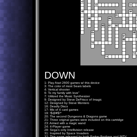
DOWN
1: Play Atari 2600 games w/ this device
3: The color of most Sears labels
4: Vertical shooter
6: To my family with love"
7: Utilized the Music Synthesizer
9: Designed by Steve DeFrisco of Imagic
12: Designed by Steve Montero
16: Deadly Discs
17: Mix of 4 card games
19: !$@#$!*
20: The second Dungeons & Dragons game
21: Three original games were included on this cartridge
23: Armed with a magic wand
24: 4-Player game
28: Sega's only Intellivision release
31: Inspired by Space Invaders
32: This game released by both Parker Brothers and INTV