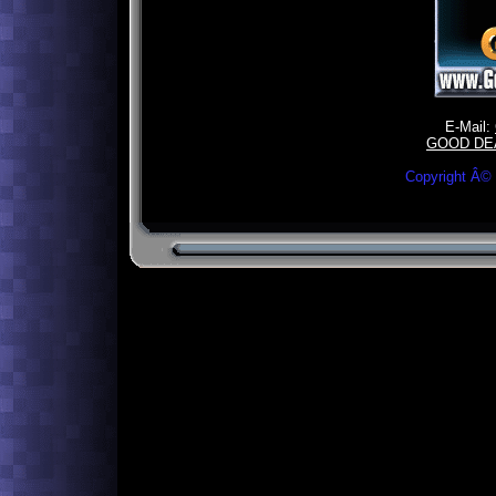
E-Mail:
GOOD DE
Copyright Â