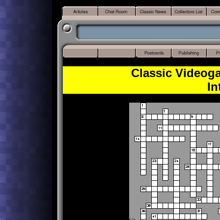
Classic Videog
In