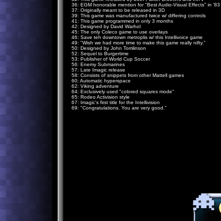
36: EGM honorable mention for "Best Audio-Visual Effects" in '83
37: Originally meant to be released in 3D
39: This game was manufactured twice w/ differing controls
41: This game programmed in only 3 months
42: Designed by David Warhol
45: The only Coleco game to use overlays
46: Save teh downtown metroplis w/ this Intellivoice game
49: "Wish we had more time to make this game really nifty."
50: Designed by John Tomlinson
52: Sequel to Burgertime
53: Publisher of World Cup Soccer
56: Enemy Submarines
57: Late Imagic release
58: Consists of snippets from other Mattell games
60: Automatic hyperspace
62: Viking adventure
64: Exclusively used "colored squares mode"
65: Rodeo Activision style
67: Imagic's first title for the Intellivision
69: "Congratulations. You are very good."