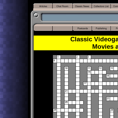
Classic Videog
Movies 