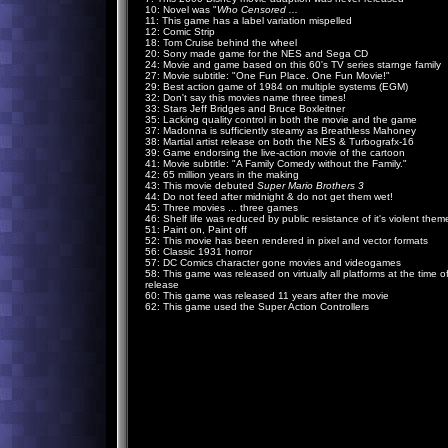
10: Novel was "
Who Censored ...
11: This game has a label variation mispelled
12: Comic Strip
18: Tom Cruise behind the wheel
20: Sony made game for the NES and Sega CD
24: Movie and game based on this 60's TV series starnge family
27: Movie subtitle: "One Fun Place. One Fun Movie!"
29: Best action game of 1984 on multiple systems (EGM)
32: Don't say this movies name three times!
33: Stars Jeff Bridges and Bruce Boxleitner
35: Lacking quality control in both the movie and the game
37: Madonna is sufficiently steamy as Breathless Mahoney
38: Martial artist release on both the NES & Turbografx-16
39: Game endorsing the live-action movie of the cartoon
41: Movie subtitle: "A Family Comedy without the Family."
42: 65 million years in the making
43: This movie debuted
Super Mario Brothers 3
44: Do not feed after midnight & do not get them wet!
45: Three movies ... three games
46: Shelf life was reduced by public resistance of it's violent them
51: Paint on, Paint off
52: This movie has been rendered in pixel and vector formats
56: Classic 1931 horror
57: DC Comics character gone movies and videogames
58: This game was released on virtually all platforms at the time o
release
60: This game was released 11 years after the movie
62: This game used the Super Action Controllers