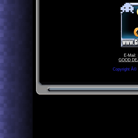
E-Mail:
GOOD DE
Copyright Â