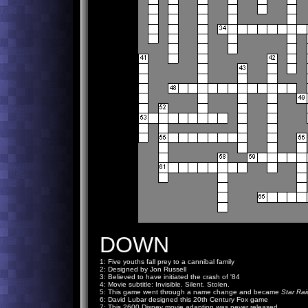
DOWN
1: Five youths fall prey to a cannibal family
2: Designed by Jon Russell
3: Believed to have initiated the crash of '84
4: Movie subtitle: Invisible. Silent. Stolen.
5: This game went through a name change and became
Star Rai
6: David Lubar designed this 20th Century Fox game
7: This 2600 Disney movie adaption was never released