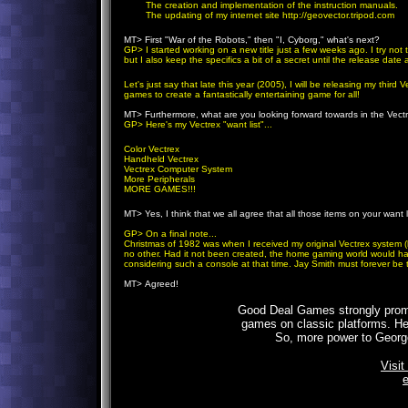
The creation and implementation of the instruction manuals.
The updating of my internet site http://geovector.tripod.com
MT>
First "War of the Robots," then "I, Cyborg," what's next?
GP
> I started working on a new title just a few weeks ago. I try no
but I also keep the specifics a bit of a secret until the release dat
Let's just say that late this year (2005), I will be releasing my thir
games to create a fantastically entertaining game for all!
MT>
Furthermore, what are you looking forward towards in the Vec
GP
> Here's my Vectrex "want list"...
Color Vectrex
Handheld Vectrex
Vectrex Computer System
More Peripherals
MORE GAMES!!!
MT>
Yes, I think that we all agree that all those items on your want l
GP
> On a final note...
Christmas of 1982 was when I received my original Vectrex system (by 
no other. Had it not been created, the home gaming world would ha
considering such a console at that time. Jay Smith must forever be
MT>
Agreed!
Good Deal Games strongly prom
games on classic platforms. Hec
So, more power to George
Visit