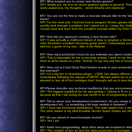
MT>
What inspired you to create new Vectrex games?
GP
> Simply put, my love for vector graphics games in general. Th
every awareness, my thoughts... vector dreams and madness!
MT>
You are not the first to make a new late release title for the Ve
thank?
GP
> For the most part, I learned how to program Vectrex games via tr
quickly work through a problem, but I opted not to. I enjoy the chal
course) read and learn from the excellent tutorials written by Chri
MT>
How did you approach creating a new Vectrex title?
GP
> It was actually a childhood dream of mine to program a Vectrex 
John Dondzila's excellent Vecmania game (which I immediately purcha
well into a game of my own...War of the Robots!
MT>
How many production hours do you estimate you spent creating
GP
> This is impossible for me to precisely answer. I work on my V
them at all for weeks at a time. Overall, I'd say lots and lots of hours
MT>
How cool is it that Good Deal Games invests in your producti
this interview?
GP
>
I'm a big fan of shameless plugs! ; )
GDG has always offered a 
Immediately following the release of WOTR, Michael asked me to br
pleased to see all of the cartridges that I brought sell out in less t
MT>P
lease describe any technical roadblocks that you encountere
GP
> The biggest roadblock for me was getting
I, Cyborg
to fit on 
became all that I did during the last month or so of programming th
MT>
Tell us about your development environment. Do you create in 
development loft... or something a bit more modest in between?
GP
> I have two functional workstations. The main station has a Ve
The other station is my Ultra-Portable Vectrex Super Station (an old 
MT>
Do you dream in monochromatic vectors?
GP
> Yes I do!
MT>
Aside from programming, what other steps are involved in relea
GP
> The creation of box art and the mass production of packages.