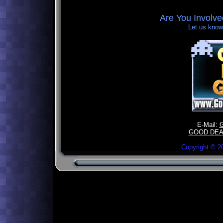
Are You Involv
Let us know,
E-Mail:
GOOD DEA
Copyright ©