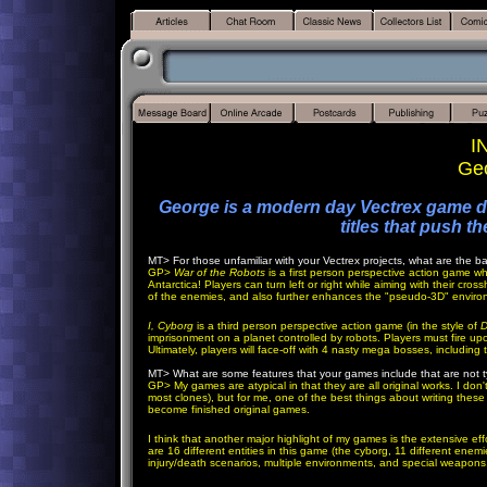
I
Geo
George is a modern day Vectrex game d
titles that push t
MT>
For those unfamiliar with your Vectrex projects, what are the 
GP
>
War of the Robots
is a first person perspective action game wh
Antarctica! Players can turn left or right while aiming with their cros
of the enemies, and also further enhances the "pseudo-3D" enviro
I, Cyborg
is a third person perspective action game (in the style of
D
imprisonment on a planet controlled by robots. Players must fire up
Ultimately, players will face-off with 4 nasty mega bosses, including
MT>
What are some features that your games include that are not t
GP
> My games are atypical in that they are all original works. I don
most clones), but for me, one of the best things about writing thes
become finished original games.
I think that another major highlight of my games is the extensive eff
are 16 different entities in this game (the cyborg, 11 different enem
injury/death scenarios, multiple environments, and special weapons