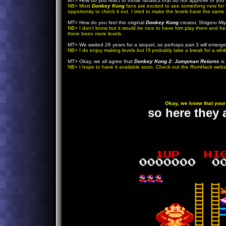
MT> How do you react to those fanatics that do not approve of you 
NB> Most
Donkey Kong
fans are excited to see something new for th
opportunity to check it out. I tried to make the levels have the same 
MT> How do you feel the original
Donkey Kong
creator, Shigeru M
NB> I don’t know but it would be nice to have him play them and h
there been more levels.
MT> We waited 26 years for a sequel, so perhaps part 3 will emerg
NB> I do enjoy making levels but I’ll probably take a break for a whil
MT> Okay, we all agree that
Donkey Kong 2: Jumpman Returns
is
NB> I hope to have it available soon. Check out the RomHack websit
Okay, we know that your 
so here they a