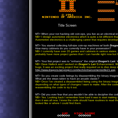
Title Screen
MT> When your not hacking old coin-ops, you live as an electrical en
NB> I design automotive electronics which is quite a bit different th
Automotive electronics is a challenging career that requires develo
MT> You started collecting full-size coin-op machines w/ both
Dragon
How many cabinets do you currently have in your possession?
NB> I currently have over 20 games and cabinets in various states.
probably have more project games than I can handle right now but I 
MT> Your first project was to "enhance" the original
Dragon's Lair
. 
NB> Dave Hallock and I worked on
Dragon’s Lair
Enhancement. We 
bugs. It was an exciting project that really required us to dive dee
http://www.dragons-lair-project.com/tech/enhancements/dle21.asp
.
MT> So you create code listings by disassembling the binary images
What are the steps taken to hack an arcade classic?
NB> Once I’ve created a disassembled listing using the binary image
depending on what types of changes I want to make. After the cod
reassembling the code to try it out.
MT> Did you ever fear that you wouldn't be able to decipher the cod
NB> Yes. Looking back I remember how hard it was to start making se
then it was all new. I knew the code should have routines to read th
looked like or where I could find them.