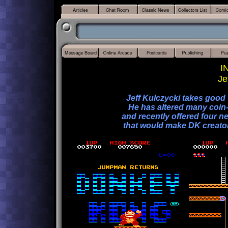
I
Je
Jeff Kulczycki takes good
He has altered many coin-
and recently offered four n
that would make DK creator