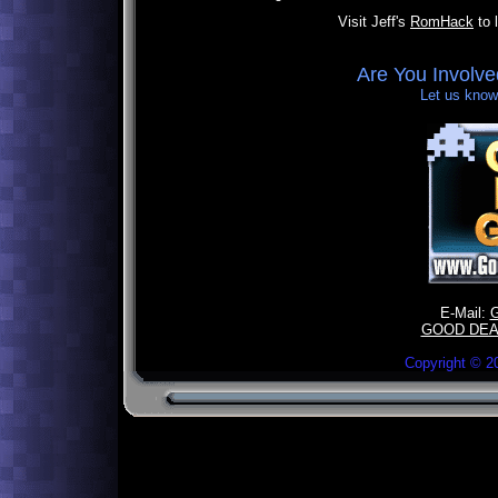
Visit Jeff's
RomHack
to 
Are You Involv
Let us know,
E-Mail:
GOOD DEA
Copyright ©