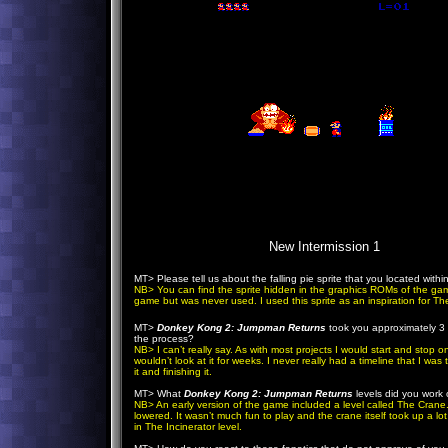
New Intermission 1
MT> Please tell us about the falling pie sprite that you located withi
NB> You can find the sprite hidden in the graphics ROMs of the game. 
game but was never used. I used this sprite as an inspiration for The
MT>
Donkey Kong 2: Jumpman Returns
took you approximately 3 
the process?
NB> I can’t really say. As with most projects I would start and stop 
wouldn’t look at it for weeks. I never really had a timeline that I was 
it and finishing it.
MT> What
Donkey Kong 2: Jumpman Returns
levels did you work 
NB> An early version of the game included a level called The Crane. 
lowered. It wasn’t much fun to play and the crane itself took up a 
in The Incinerator level.