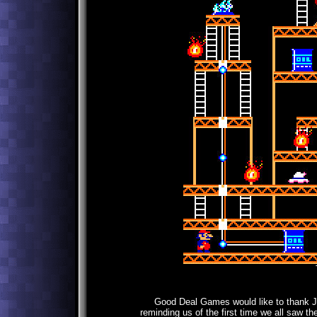
Good Deal Games would like to thank Jef
reminding us of the first time we all saw th