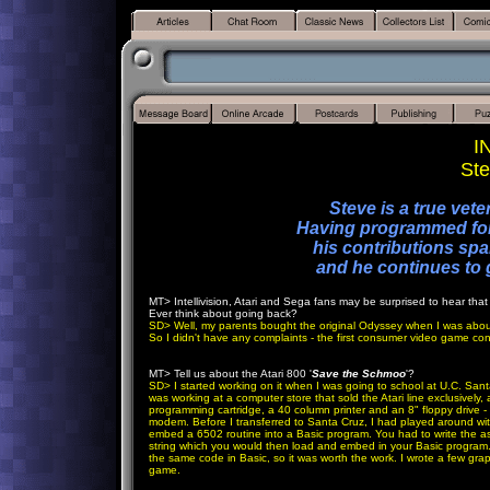
I
Ste
Steve is a true vet
Having programmed for 
his contributions spa
and he continues to 
MT
> Intellivision, Atari and Sega fans may be surprised to hear tha
Ever think about going back?
SD
> Well, my parents bought the original Odyssey when I was abo
So I didn't have any complaints - the first consumer video game conso
MT
> Tell us about the Atari 800 '
Save the Schmoo
'?
SD
>
I started working on it when I was going to school at U.C. Sant
was working at a computer store that sold the Atari line exclusively
programming cartridge, a 40 column printer and an 8" floppy drive 
modem. Before I transferred to Santa Cruz, I had played around wi
embed a 6502 routine into a Basic program. You had to write the ass
string which you would then load and embed in your Basic program. 
the same code in Basic, so it was worth the work. I wrote a few grap
game.