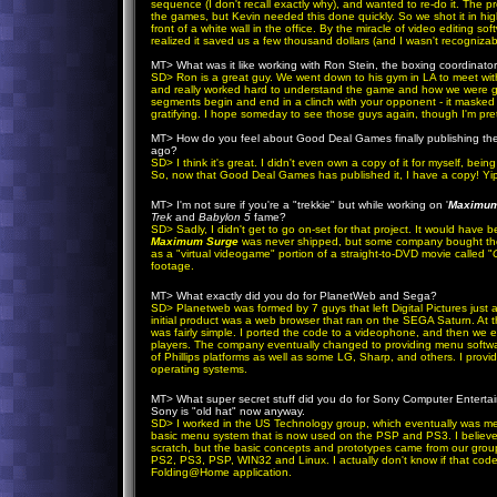
sequence (I don't recall exactly why), and wanted to re-do it. The p
the games, but Kevin needed this done quickly. So we shot it in hi
front of a white wall in the office. By the miracle of video editing s
realized it saved us a few thousand dollars (and I wasn't recognizabl
MT
> What was it like working with Ron Stein, the boxing coordinato
SD
> Ron is a great guy. We went down to his gym in LA to meet with
and really worked hard to understand the game and how we were goin
segments begin and end in a clinch with your opponent - it masked 
gratifying. I hope someday to see those guys again, though I'm pret
MT
> How do you feel about Good Deal Games finally publishing the 
ago?
SD
> I think it's great. I didn't even own a copy of it for myself, b
So, now that Good Deal Games has published it, I have a copy! Yi
MT
> I'm not sure if you're a "trekkie" but while working on '
Maximum
Trek
and
Babylon 5
fame?
SD
> Sadly, I didn't get to go on-set for that project. It would have 
Maximum Surge
was never shipped, but some company bought the 
as a "virtual videogame" portion of a straight-to-DVD movie called "
footage.
MT
> What exactly did you do for PlanetWeb and Sega?
SD
> Planetweb was formed by 7 guys that left Digital Pictures just 
initial product was a web browser that ran on the SEGA Saturn. At th
was fairly simple. I ported the code to a videophone, and then we e
players. The company eventually changed to providing menu softw
of Phillips platforms as well as some LG, Sharp, and others. I prov
operating systems.
MT
> What super secret stuff did you do for Sony Computer Enterta
Sony is "old hat" now anyway.
SD
> I worked in the US Technology group, which eventually was me
basic menu system that is now used on the PSP and PS3. I believe th
scratch, but the basic concepts and prototypes came from our group.
PS2, PS3, PSP, WIN32 and Linux. I actually don't know if that code 
Folding@Home application.