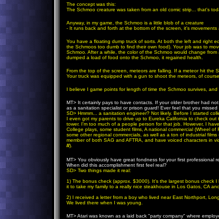
The concept was this:
The Schmoo creature was taken from an old comic strip... that's today
Anyway, in my game, the Schmoo is a little blob of a creature
- It runs back and forth at the bottom of the screen, it's movemen
You have a floating dump truck of sorts. At both the left and right
the Schmoos too dumb to find their own food). Your job was to move
Schmoo. After a while, the color of the Schmoo would change from a 
dumped a load of food onto the Schmoo, it regained health.
From the top of the screen, meteors are falling. If a meteor hit the 
Your truck was equipped with a gun to shoot the meteors, of course
I believe I game points for length of time the Schmoo survives, and
MT
> It certainly pays to have contacts. If your older brother had n
as a sanitation specialist or prison guard! Ever feel that you missed 
SD
>
Hmmm... a sanitation engineer? Not likely. Before I started col
I even got my parents to drive up to Eureka California to check out t
tower. I'm too much of a people person for that job. However, I hav
College plays, some student films, A national commercial (Wheel of
some other regional commercials, as well as a ton of industrial film
member of both SAG and AFTRA, and have voiced characters in vi
II
).
because it was my very first attempt to coding wit
MT
> You obviously have great fondness for your first professional re
When did this accomplishment first feel real?
SD
>
Two things made it real:
1) The bonus check (approx. $3000). It's the largest bonus check I h
it to take my family to a really nice steakhouse in Los Gatos, CA 
2) I received a letter from a boy who lived near East Northport, L
We lived there when I was young.
MT
> Atari was known as a laid back "party company" where employe