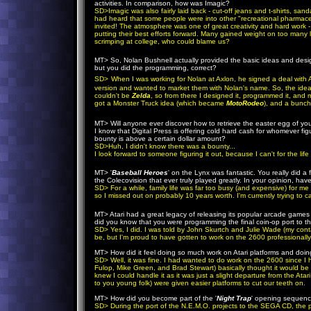
activities. In comparison, how was Imagic?
SD
>
Imagic was also fairly laid back - cut-off jeans and t-shirts, sand
had heard that some people were into other "recreational pharmaceut
invited! The atmosphere was one of great creativity and hard work -
putting their best efforts forward. Many gained weight on too many 
scrimping at college, who could blame us?
MT
> So, Nolan Bushnell actually provided the basic ideas and design
but you did the programming, correct?
SD
>
When I was working for Nolan at Axlon, he signed a deal with At
version and wanted to market them with Nolan's name. So, the idea
couldn't be
Zelda
, so from there I designed it, programmed it, and 
got a Monster Truck idea (which became
MotoRodeo
), and a bunch
our main goal! :-)
MT
> Will anyone ever discover how to retrieve the easter egg of your 
I know that Digital Press is offering cold hard cash for whomever figure
bounty is above a certain dollar amount?
SD
>Huh, I didn't know there was a bounty...
I look forward to someone figuring it out, because I can't for the l
MT
> '
Baseball Heroes
' on the Lynx was fantastic. You really did a 
the Colecovision that ever truly played greatly. In your opinion, ha
SD
> For a while, family life was far too busy (and expensive) for
so I missed out on probably 10 years worth. I'm currently trying to ca
MT
> Atari had a great legacy of releasing its popular arcade games 
did you know that you were programming the final coin-op port to t
SD
>
Yes, I did. I was told by John Skurtch and Julie Wade (my contact
be, but I'm proud to have gotten to work on the 2600 professionally
MT
> How did it feel doing so much work on Atari platforms and doing
SD
> Well, it was fine. I had wanted to do work on the 2600 since I
Fulop, Mike Green, and Brad Stewart) basically thought it would be 
knew I could handle it as it was just a slight departure from the A
to you young folk) were given easier platforms to cut our teeth on.
MT
> How did you become part of the '
Night Trap
' opening sequence
SD
> During the port of the N.E.M.O. projects to the SEGA CD, the 