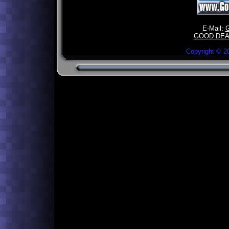
E-Mail:
GOOD DEA
Copyright ©