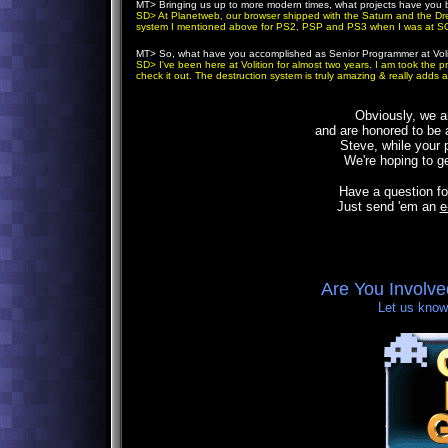
MT
> Bringing us up to more modern times, what projects have you
SD
> At Planetweb, our browser shipped with the Saturn and the Dre
system I mentioned above for PS2, PSP and PS3 when I was at S
MT
> So, what have you accomplished as Senior Programmer at Voli
SD
> I've been here at Volition for almost two years. I am took the
check it out. The destruction system is truly amazing & really adds 
Obviously
, we a
and are honored to be a
Steve, while your 
We're hoping to ge
Have a question fo
Just send 'em an
e
Are You Involv
Let us know,